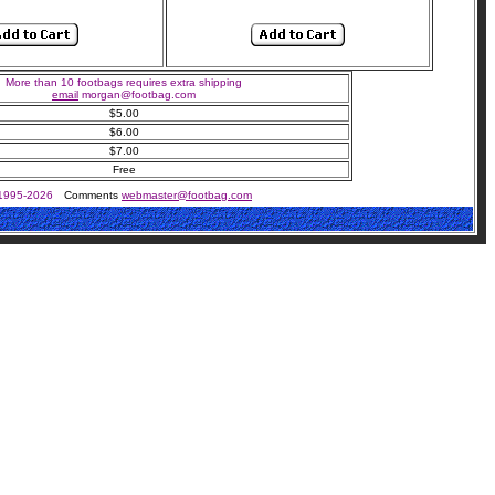
More than 10 footbags requires extra shipping
email
morgan@footbag.com
$5.00
$6.00
$7.00
Free
 1995-2026
Comments
webmaster@footbag.com