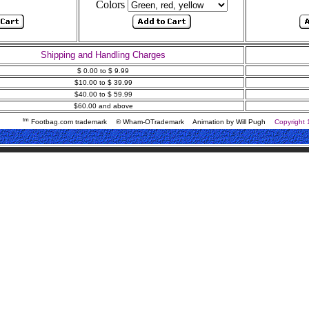
Colors
Shipping and Handling Charges
$ 0.00 to $ 9.99
$10.00 to $ 39.99
$40.00 to $ 59.99
$60.00 and above
tm
Footbag.com trademark
® Wham-OTrademark
Animation by Will Pugh
Copyright