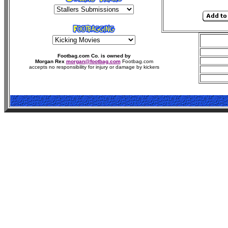
Footbag.com Co. is owned by
Morgan Rex
morgan@footbag.com
Footbag.com
accepts no responsibility for injury or damage by kickers