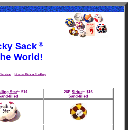
®
cky Sack
the World!
Service
How to Kick a Footbag
tm
tm
lling Star
$14
26P
Sirius
$16
Sand-filled
Sand-filled