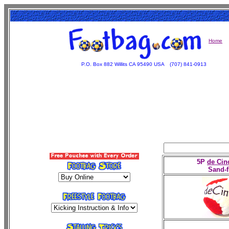
Home
P.O. Box 882 Willits CA 95490 USA
(707) 841-0913
5P
de Cin
Sand-f