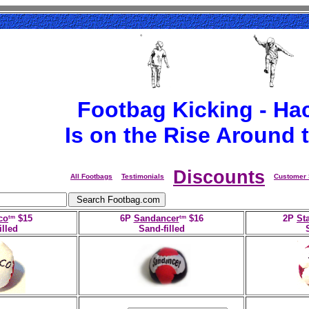
Footbag Kicking - Ha
Is on the Rise Around 
Discounts
All Footbags
Testimonials
Customer 
tm
tm
co
$15
6P
Sandancer
$16
2P
Sta
illed
Sand-filled