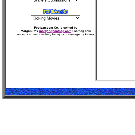
Footbag.com Co. is owned by
Morgan Rex
morgan@footbag.com
Footbag.com
accepts no responsibility for injury or damage by kickers