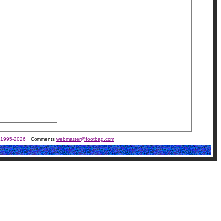
 1995-2026
Comments
webmaster@footbag.com