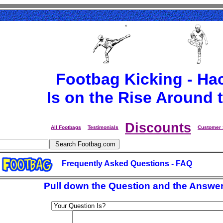
Footbag Kicking - Ha
Is on the Rise Around 
Discounts
All Footbags
Testimonials
Customer 
Frequently Asked Questions - FAQ
Pull down the Question and the Answer