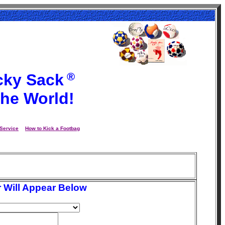
®
cky Sack
the World!
Service
How to Kick a Footbag
 Will Appear Below