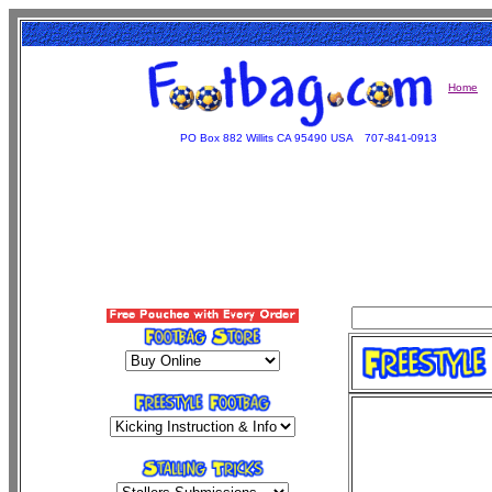
Home
PO Box 882 Willits CA 95490 USA
707-841-0913