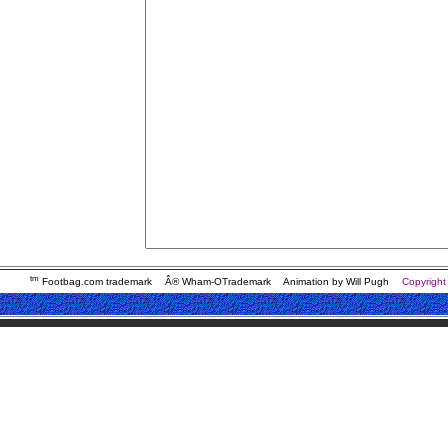
tm
Footbag.com trademark
Â® Wham-OTrademark
Animation by Will Pugh
Copyright