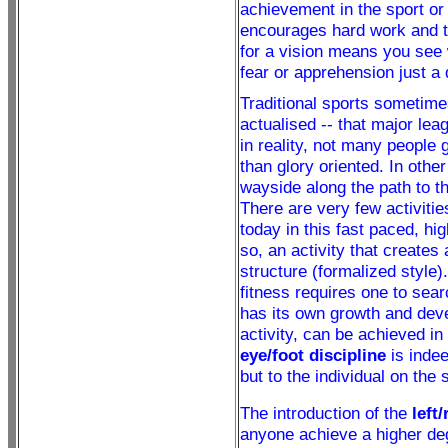
achievement in the sport or 
encourages hard work and th
for a vision means you see 
fear or apprehension just a 
Traditional sports sometimes
actualised -- that major lea
in reality, not many people g
than glory oriented. In othe
wayside along the path to th
There are very few activiti
today in this fast paced, hig
so, an activity that creates
structure (formalized style).
fitness requires one to sear
has its own growth and devel
activity, can be achieved in
eye/foot discipline
is indee
but to the individual on the 
The introduction of the
left
anyone achieve a higher deg