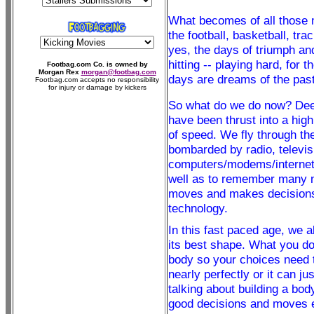
What becomes of all those
the football, basketball, t
yes, the days of triumph an
hitting -- playing hard, for 
Footbag.com Co. is owned by
Morgan Rex
morgan@footbag.com
days are dreams of the past
Footbag.com accepts no responsibility
for injury or damage by kickers
So what do we do now? Deep 
have been thrust into a hig
of speed. We fly through th
bombarded by radio, televis
computers/modems/internet,
well as to remember many nu
moves and makes decisions, 
technology.
In this fast paced age, we a
its best shape. What you do
body so your choices need t
nearly perfectly or it can j
talking about building a bod
good decisions and moves ef