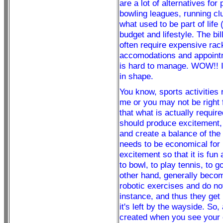
are a lot of alternatives for
bowling leagues, running clu
what used to be part of life
budget and lifestyle. The bil
often require expensive rack
accomodations and appointm
is hard to manage. WOW!! In
in shape.
You know, sports activities r
me or you may not be right 
that what is actually require
should produce excitement, 
and create a balance of the 
needs to be economical for 
excitement so that it is fun 
to bowl, to play tennis, to g
other hand, generally becom
robotic exercises and do not
instance, and thus they get 
it's left by the wayside. So,
created when you see your 