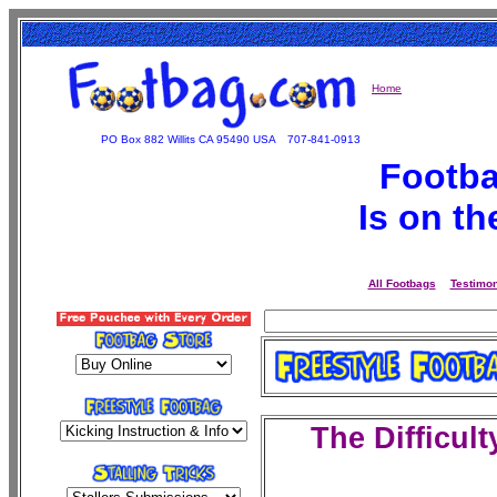
Home
PO Box 882 Willits CA 95490 USA
707-841-0913
Footba
Is on t
All Footbags
Testimon
The
Difficult