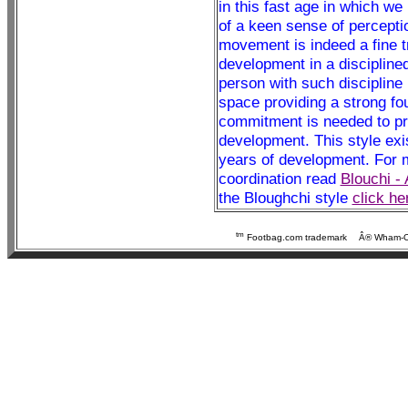
in this fast age in which we
of a keen sense of perception
movement is indeed a fine tr
development in a discipline
person with such discipline 
space providing a strong fou
commitment is needed to pra
development. This style exis
years of development. For mo
coordination read
Blouchi -
the Bloughchi style
click he
tm
Footbag.com trademark
Â® Wham-O