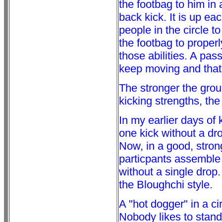
the footbag to him in
back kick. It is up eac
people in the circle 
the footbag to proper
those abilities. A pas
keep moving and that 
The stronger the group
kicking strengths, the 
In my earlier days of 
one kick without a dro
Now, in a good, strong
particpants assemble
without a single drop
the Bloughchi style.
A "hot dogger" in a ci
Nobody likes to stand