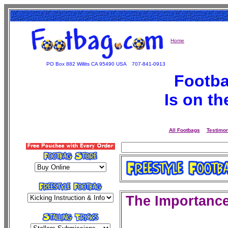
Home
PO Box 882 Willits CA 95490 USA
707-841-0913
Footba
Is on t
All Footbags
Testimon
The
Importance