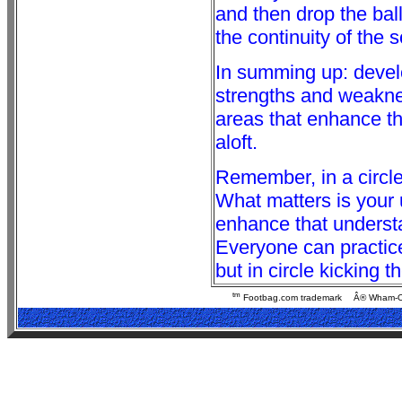
and then drop the ball
the continuity of the 
In summing up: devel
strengths and weaknes
areas that enhance the
aloft.
Remember, in a circle
What matters is your 
enhance that understa
Everyone can practice
but in circle kicking t
tm
Footbag.com trademark
Â® Wham-O