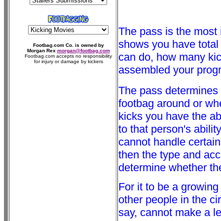
The pass is the most im
shows you have total c
Footbag.com Co. is owned by
Morgan Rex
morgan@footbag.com
can do, how many ki
Footbag.com accepts no responsibility
for injury or damage by kickers
assembled your program
The pass determines
footbag around or whe
kicks you have the abi
to that person's abili
cannot handle certain
then the type and acc
determine whether the 
For it to be a growin
other people in the ci
say, cannot make a lef