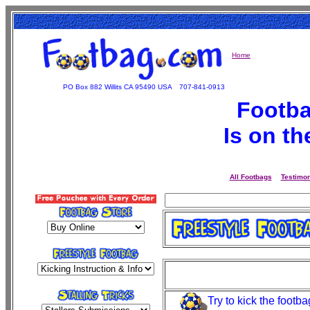
Home
PO Box 882 Willits CA 95490 USA
707-841-0913
Footba
Is on t
All Footbags
Testimon
Try to kick the footba