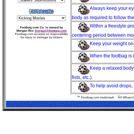
Always keep your eye
body as required to follow the
Within a freestyle p
Footbag.com Co. is owned by
Morgan Rex
morgan@footbag.com
Footbag.com accepts no responsibility
centering period between mo
for injury or damage by kickers
Keep your weight on th
When the footbag is i
Keep a relaxed body p
fists, etc.).
To help avoid drops, 
tm
Footbag.com trademark
Â® Wham-O